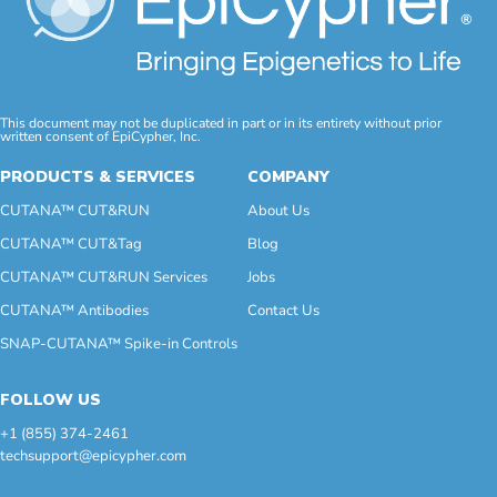
This document may not be duplicated in part or in its entirety without prior
written consent of EpiCypher, Inc.
PRODUCTS & SERVICES
COMPANY
CUTANA™ CUT&RUN
About Us
CUTANA™ CUT&Tag
Blog
CUTANA™ CUT&RUN Services
Jobs
CUTANA™ Antibodies
Contact Us
SNAP-CUTANA™ Spike-in Controls
FOLLOW US
+1 (855) 374-2461
techsupport@epicypher.com