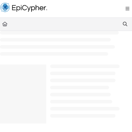
Documentation Index
Fetch the complete documentation index at:
https://support.epicypher.com/llms.txt
Use this file to discover all available pages before exploring further.