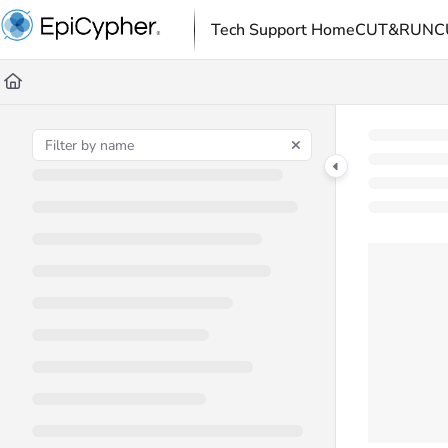
Documentation Index
Tech Support Home
CUT&RUN
C
Fetch the complete documentation index at:
https://support.e
Use this file to discover all available pages before exploring fu