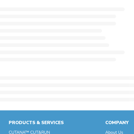
PRODUCTS & SERVICES
COMPANY
CUTANA™ CUT&RUN
About Us