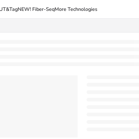
UT&Tag
NEW! Fiber-Seq
More Technologies
picypher.com/llms.txt
rther.