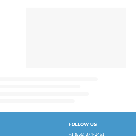
FOLLOW US
+1 (855) 374-2461