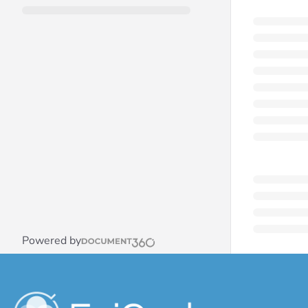
Powered by