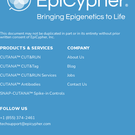
This document may not be duplicated in part or in its entirety without prior
written consent of EpiCypher, Inc.
PRODUCTS & SERVICES
COMPANY
CUTANA™ CUT&RUN
About Us
CUTANA™ CUT&Tag
Blog
CUTANA™ CUT&RUN Services
Jobs
CUTANA™ Antibodies
Contact Us
SNAP-CUTANA™ Spike-in Controls
FOLLOW US
+1 (855) 374-2461
techsupport@epicypher.com