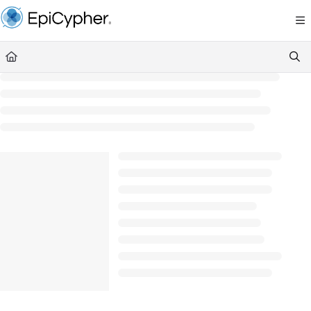
Documentation Index
Fetch the complete documentation index at:
https://support.epicypher.com/llms.txt
Use this file to discover all available pages before exploring further.