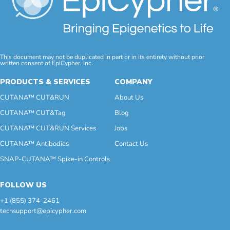
This document may not be duplicated in part or in its entirety without prior
written consent of EpiCypher, Inc.
PRODUCTS & SERVICES
COMPANY
CUTANA™ CUT&RUN
About Us
CUTANA™ CUT&Tag
Blog
CUTANA™ CUT&RUN Services
Jobs
CUTANA™ Antibodies
Contact Us
SNAP-CUTANA™ Spike-in Controls
FOLLOW US
+1 (855) 374-2461
techsupport@epicypher.com