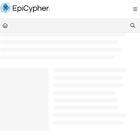
Documentation Index
Fetch the complete documentation index at:
https://support.epicypher.com/llms.txt
Use this file to discover all available pages before exploring further.