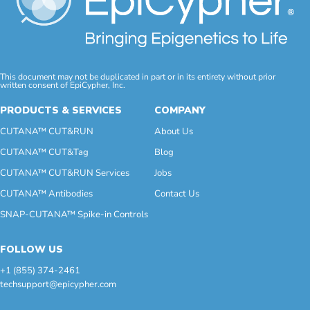
This document may not be duplicated in part or in its entirety without prior
written consent of EpiCypher, Inc.
PRODUCTS & SERVICES
COMPANY
CUTANA™ CUT&RUN
About Us
CUTANA™ CUT&Tag
Blog
CUTANA™ CUT&RUN Services
Jobs
CUTANA™ Antibodies
Contact Us
SNAP-CUTANA™ Spike-in Controls
FOLLOW US
+1 (855) 374-2461
techsupport@epicypher.com