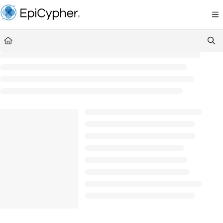
Documentation Index
Fetch the complete documentation index at:
https://support.epicypher.com/llms.txt
Use this file to discover all available pages before exploring further.