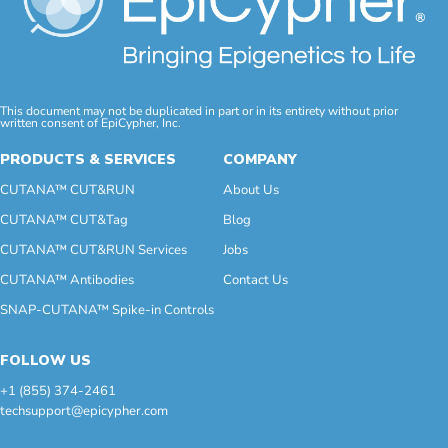
This document may not be duplicated in part or in its entirety without prior
written consent of EpiCypher, Inc.
PRODUCTS & SERVICES
COMPANY
CUTANA™ CUT&RUN
About Us
CUTANA™ CUT&Tag
Blog
CUTANA™ CUT&RUN Services
Jobs
CUTANA™ Antibodies
Contact Us
SNAP-CUTANA™ Spike-in Controls
FOLLOW US
+1 (855) 374-2461
techsupport@epicypher.com