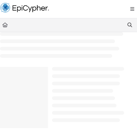
Documentation Index
Fetch the complete documentation index at:
https://support.epicypher.com/llms.txt
Use this file to discover all available pages before exploring further.