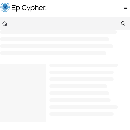
Documentation Index
Fetch the complete documentation index at:
https://support.epicypher.com/llms.txt
Use this file to discover all available pages before exploring further.