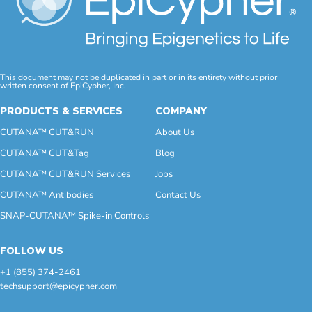
This document may not be duplicated in part or in its entirety without prior
written consent of EpiCypher, Inc.
PRODUCTS & SERVICES
COMPANY
CUTANA™ CUT&RUN
About Us
CUTANA™ CUT&Tag
Blog
CUTANA™ CUT&RUN Services
Jobs
CUTANA™ Antibodies
Contact Us
SNAP-CUTANA™ Spike-in Controls
FOLLOW US
+1 (855) 374-2461
techsupport@epicypher.com