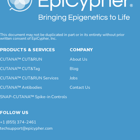
This document may not be duplicated in part or in its entirety without prior
written consent of EpiCypher, Inc.
PRODUCTS & SERVICES
COMPANY
CUTANA™ CUT&RUN
About Us
CUTANA™ CUT&Tag
Blog
CUTANA™ CUT&RUN Services
Jobs
CUTANA™ Antibodies
Contact Us
SNAP-CUTANA™ Spike-in Controls
FOLLOW US
+1 (855) 374-2461
techsupport@epicypher.com