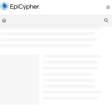
Documentation Index
Fetch the complete documentation index at:
https://support.epicypher.com/llms.txt
Use this file to discover all available pages before exploring further.