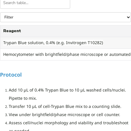
Reagent
Trypan Blue solution, 0.4% (e.g. Invitrogen T10282)
Hemocytometer with brightfield/phase microscope or automated c
Protocol
Add 10 µL of 0.4% Trypan Blue to 10 µL washed cells/nuclei.
Pipette to mix.
Transfer 10 µL of cell-Trypan Blue mix to a counting slide.
View under brightfield/phase microscope or cell counter.
Assess cell/nuclei morphology and viability and troubleshoot
as needed.