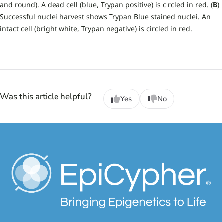
and round). A dead cell (blue, Trypan positive) is circled in red. (
B
)
Successful nuclei harvest shows Trypan Blue stained nuclei. An
intact cell (bright white, Trypan negative) is circled in red.
Was this article helpful?
Yes
No