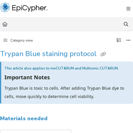
Documentation Index
Fetch the complete documentation index at:
https://support.epicypher.com/llms.txt
Use this file to discover all available pages before exploring further.
Category view
Trypan Blue staining protocol
This article also applies to meCUT&RUN and Multiomic CUT&RUN.
Important Notes
Trypan Blue is toxic to cells. After adding Trypan Blue dye to
cells, move quickly to determine cell viability.
Materials needed