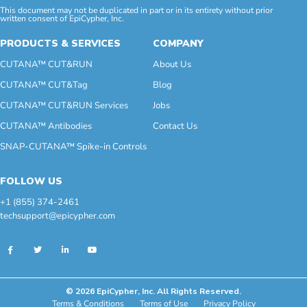
This document may not be duplicated in part or in its entirety without prior
written consent of EpiCypher, Inc.
PRODUCTS & SERVICES
COMPANY
CUTANA™ CUT&RUN
About Us
CUTANA™ CUT&Tag
Blog
CUTANA™ CUT&RUN Services
Jobs
CUTANA™ Antibodies
Contact Us
SNAP-CUTANA™ Spike-in Controls
FOLLOW US
+1 (855) 374-2461
techsupport@epicypher.com
© 2026 EpiCypher, Inc. All Rights Reserved.
Terms & Conditions
Terms of Use
Privacy Policy