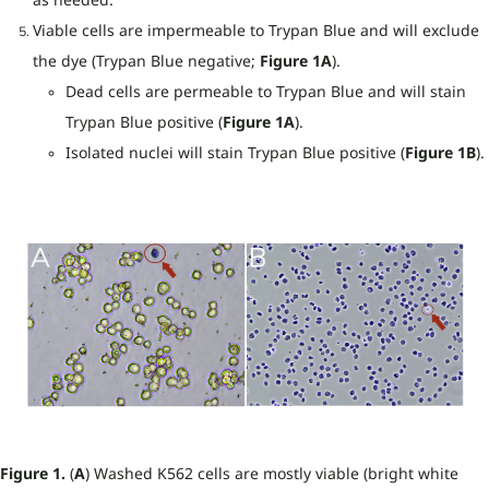
Viable cells are impermeable to Trypan Blue and will exclude
the dye (Trypan Blue negative;
Figure 1A
).
Dead cells are permeable to Trypan Blue and will stain
Trypan Blue positive (
Figure 1A
).
Isolated nuclei will stain Trypan Blue positive (
Figure 1B
).
Figure 1.
(
A
) Washed K562 cells are mostly viable (bright white